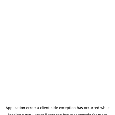
Application error: a
client
-side exception has occurred while
loading
www.kikar.co.il
(see the
browser console
for more