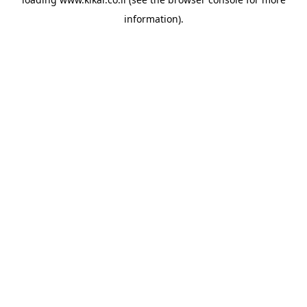
information).