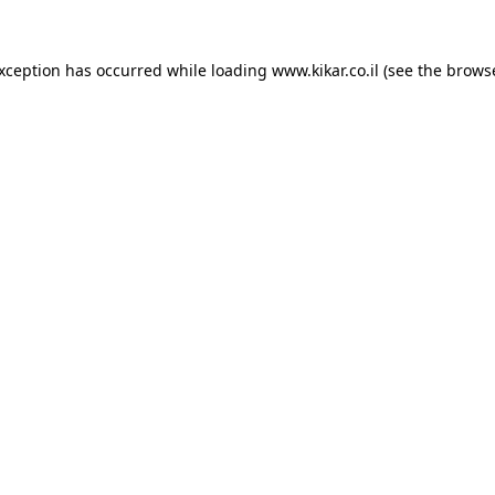
exception has occurred while loading
www.kikar.co.il
(see the
browse