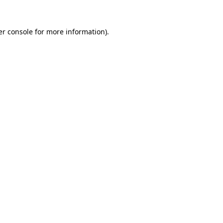
r console
for more information).