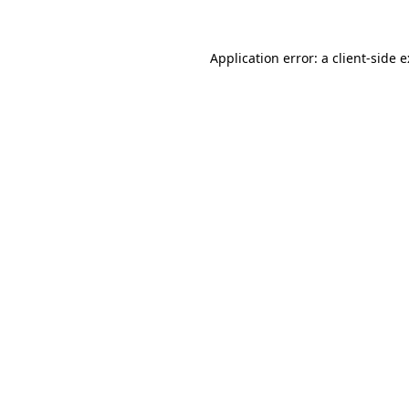
Application error: a
client
-side 