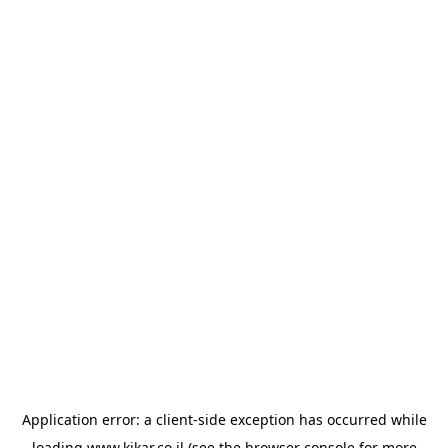
Application error: a
client
-side exception has occurred while
loading
www.kikar.co.il
(see the
browser console
for more