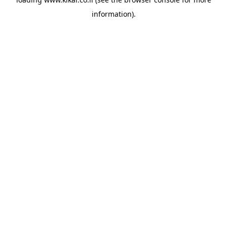
information).