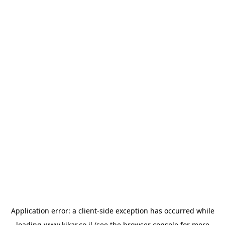
Application error: a
client
-side exception has occurred while
loading
www.kikar.co.il
(see the
browser console
for more