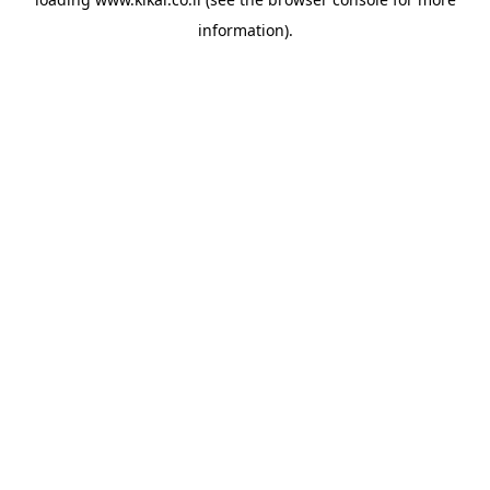
information).