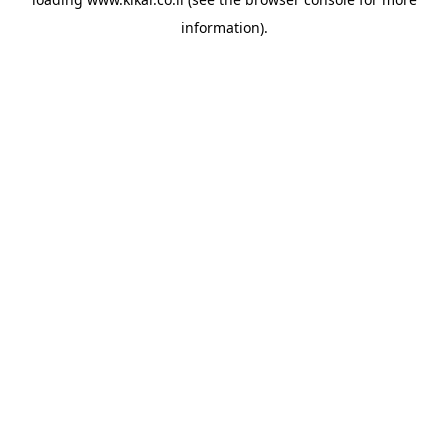
information).