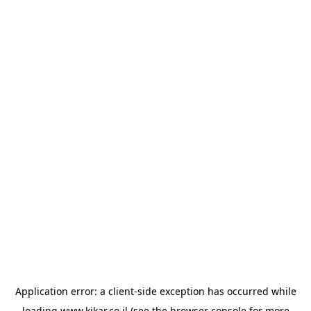
Application error: a
client
-side exception has occurred while
loading
www.kikar.co.il
(see the
browser console
for more