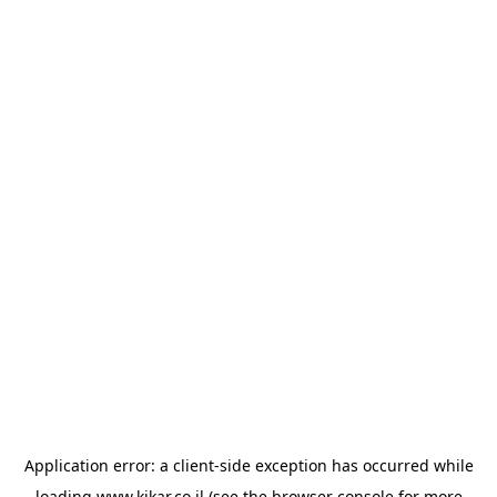
Application error: a
client
-side exception has occurred while
loading
www.kikar.co.il
(see the
browser console
for more