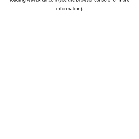
information).