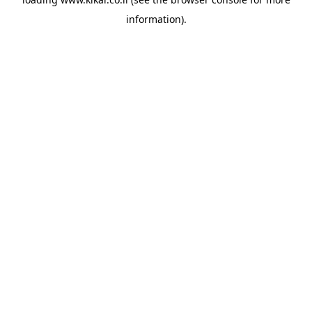
information).