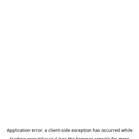
Application error: a
client
-side exception has occurred while
loading
www.kikar.co.il
(see the
browser console
for more