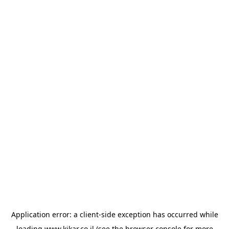
Application error: a
client
-side exception has occurred while
loading
www.kikar.co.il
(see the
browser console
for more