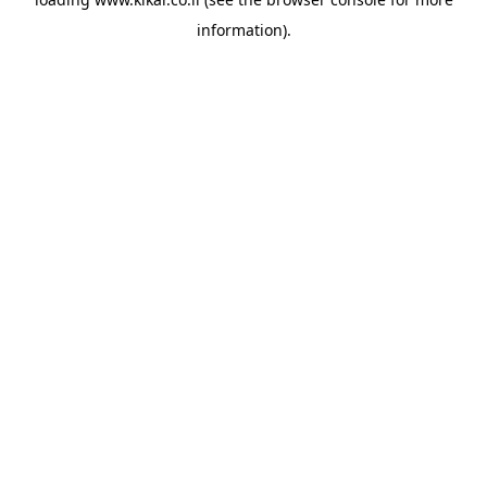
information).