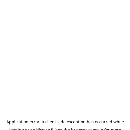
Application error: a
client
-side exception has occurred while
loading
www.kikar.co.il
(see the
browser console
for more