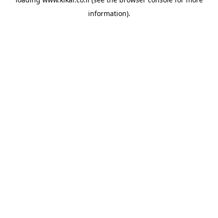
information).