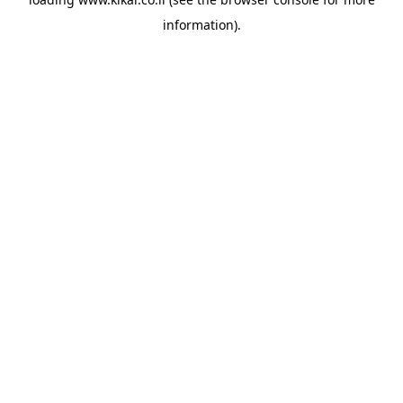
information).