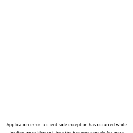
Application error: a
client
-side exception has occurred while
loading
www.kikar.co.il
(see the
browser console
for more