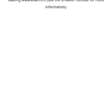
information).