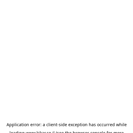
Application error: a
client
-side exception has occurred while
loading
www.kikar.co.il
(see the
browser console
for more