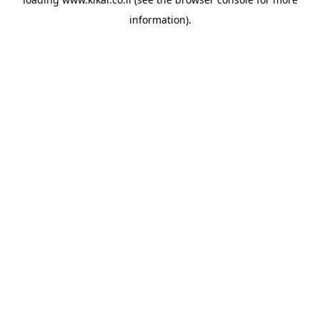
information).