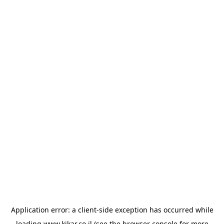
Application error: a
client
-side exception has occurred while
loading
www.kikar.co.il
(see the
browser console
for more