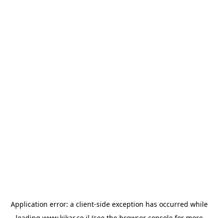
Application error: a
client
-side exception has occurred while
loading
www.kikar.co.il
(see the
browser console
for more