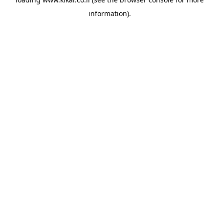
information).