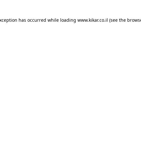
exception has occurred while loading
www.kikar.co.il
(see the
browse