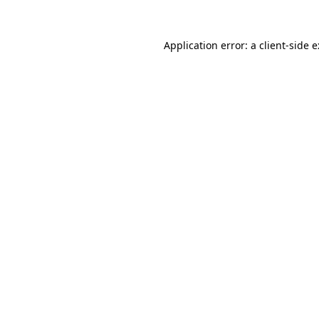
Application error: a
client
-side 