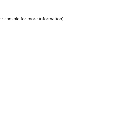
r console
for more information).