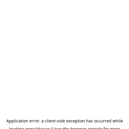
Application error: a
client
-side exception has occurred while
loading
www.kikar.co.il
(see the
browser console
for more