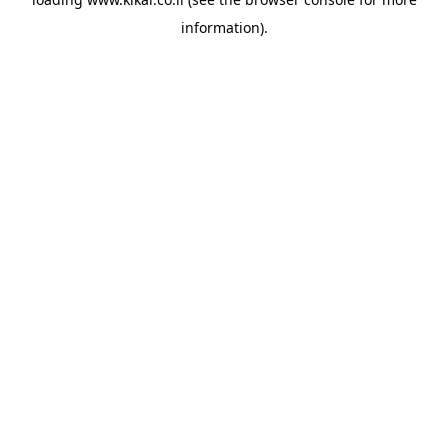
information).