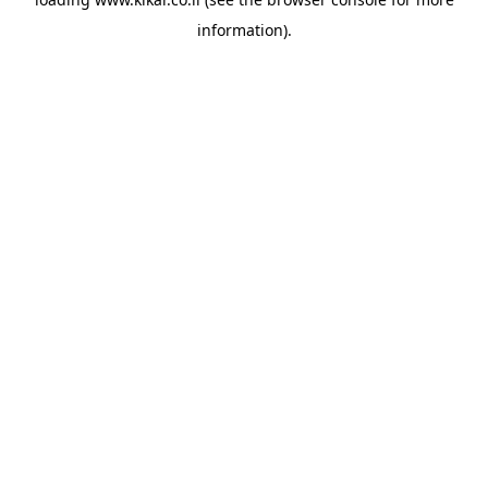
information).