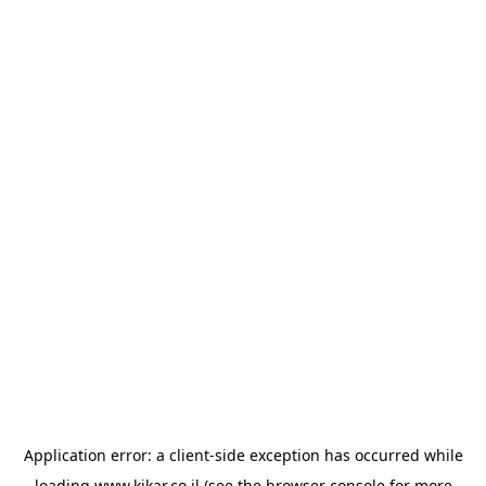
Application error: a
client
-side exception has occurred while
loading
www.kikar.co.il
(see the
browser console
for more