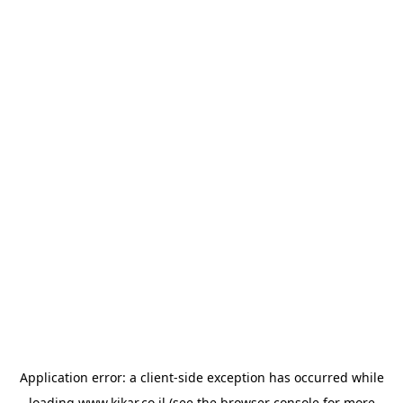
Application error: a
client
-side exception has occurred while
loading
www.kikar.co.il
(see the
browser console
for more