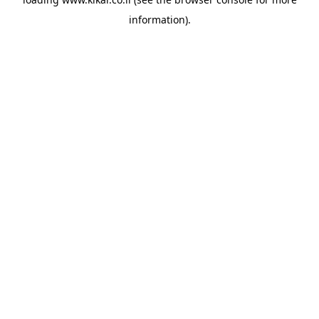
information).