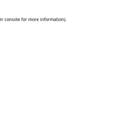
r console
for more information).