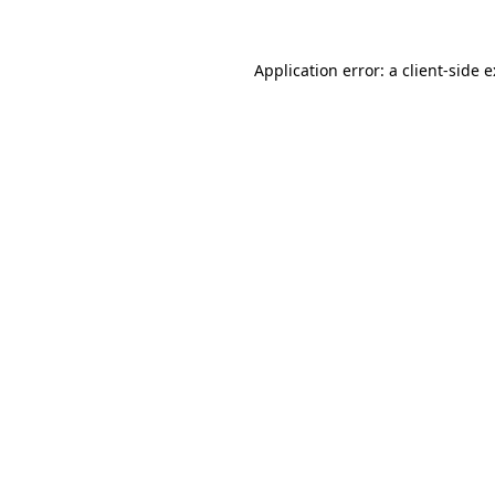
Application error: a
client
-side 