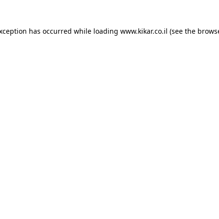
exception has occurred while loading
www.kikar.co.il
(see the
browse