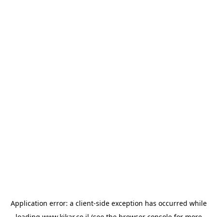
Application error: a
client
-side exception has occurred while
loading
www.kikar.co.il
(see the
browser console
for more