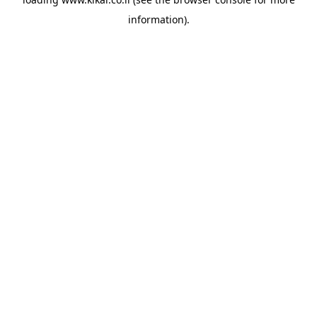
information).