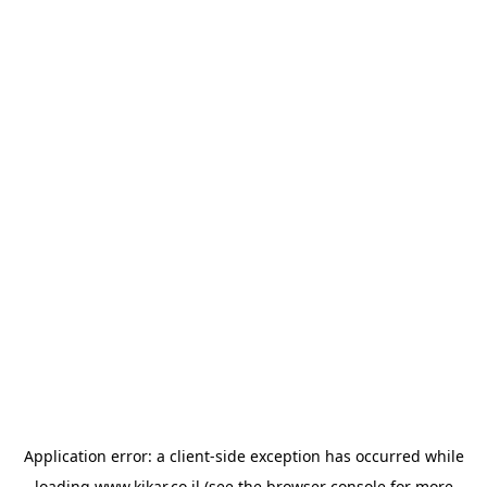
Application error: a
client
-side exception has occurred while
loading
www.kikar.co.il
(see the
browser console
for more