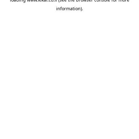
information).