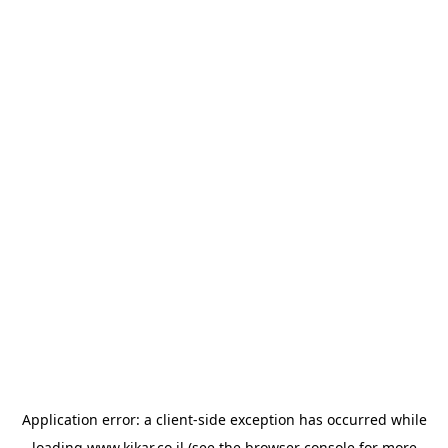
Application error: a
client
-side exception has occurred while
loading
www.kikar.co.il
(see the
browser console
for more