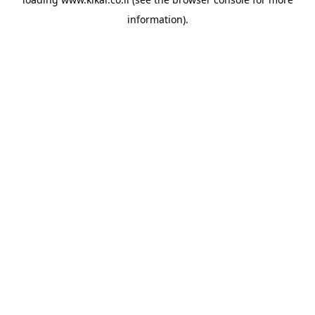
information).