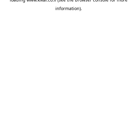
information).