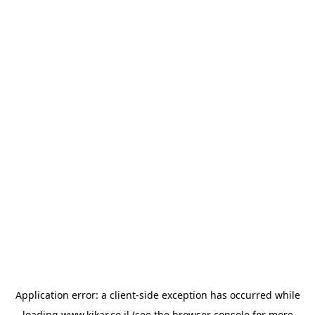
Application error: a
client
-side exception has occurred while
loading
www.kikar.co.il
(see the
browser console
for more