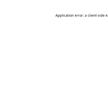
Application error: a
client
-side 