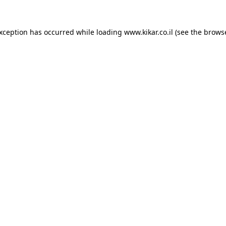
exception has occurred while loading
www.kikar.co.il
(see the
browse