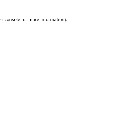
r console
for more information).