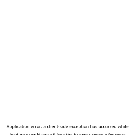
Application error: a
client
-side exception has occurred while
loading
www.kikar.co.il
(see the
browser console
for more