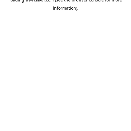
information).