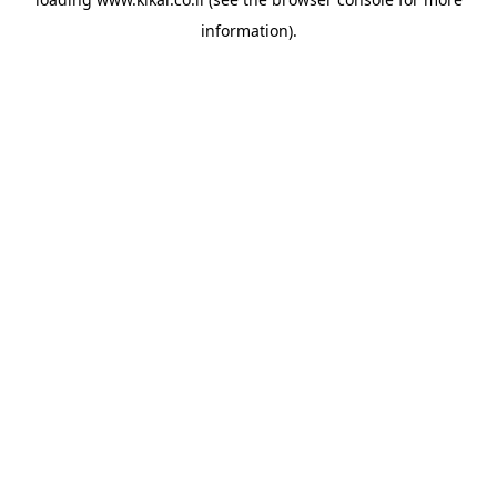
information).