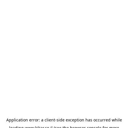
Application error: a
client
-side exception has occurred while
loading
www.kikar.co.il
(see the
browser console
for more