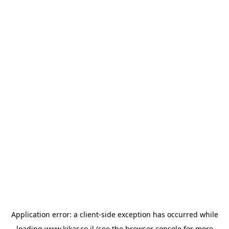
Application error: a
client
-side exception has occurred while
loading
www.kikar.co.il
(see the
browser console
for more