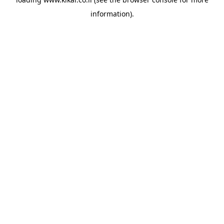
information).