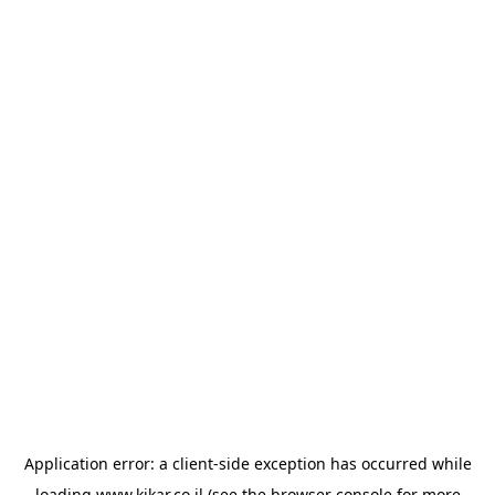
Application error: a
client
-side exception has occurred while
loading
www.kikar.co.il
(see the
browser console
for more