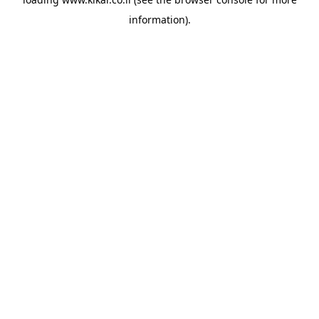
information).