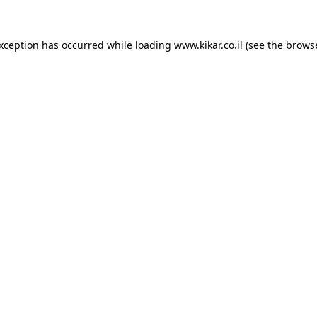
exception has occurred while loading
www.kikar.co.il
(see the
browse