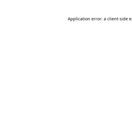
Application error: a
client
-side 