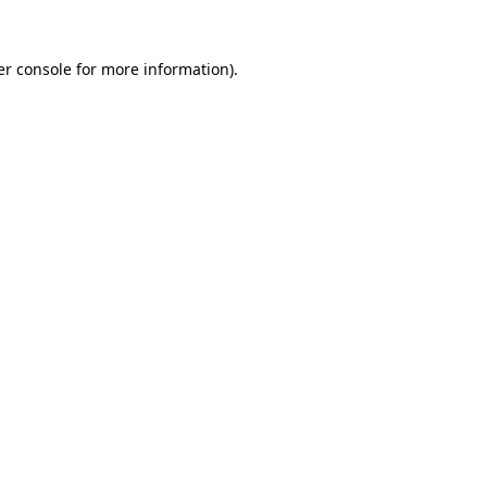
r console
for more information).