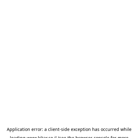
Application error: a
client
-side exception has occurred while
loading
www.kikar.co.il
(see the
browser console
for more