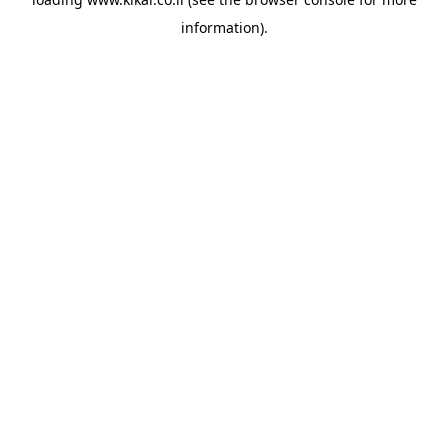
information).