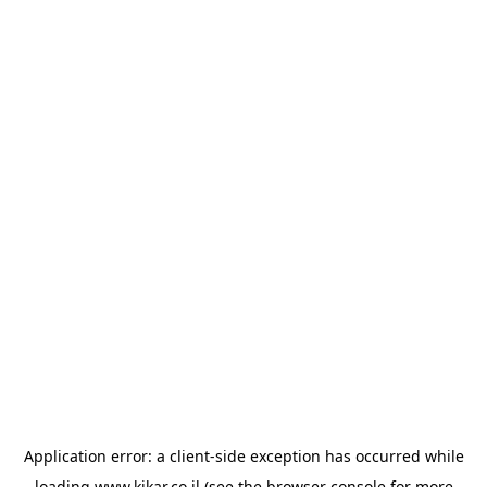
Application error: a
client
-side exception has occurred while
loading
www.kikar.co.il
(see the
browser console
for more