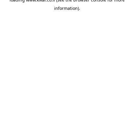
information).