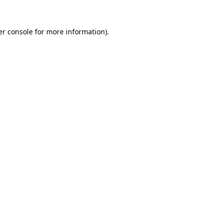
r console
for more information).