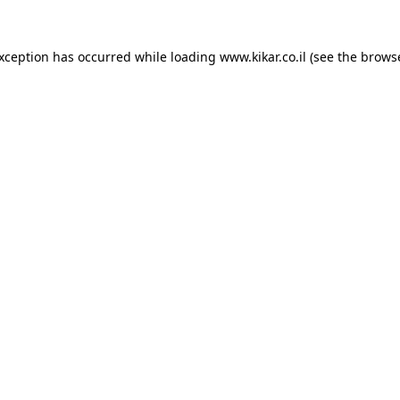
exception has occurred while loading
www.kikar.co.il
(see the
browse