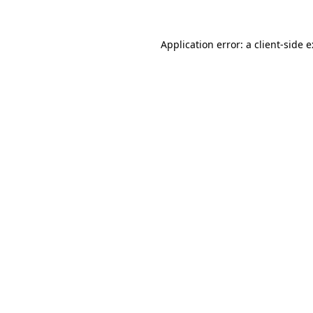
Application error: a
client
-side 