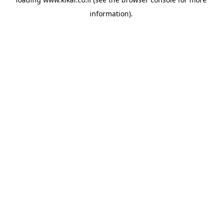
information).