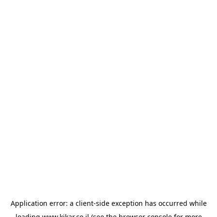
Application error: a
client
-side exception has occurred while
loading
www.kikar.co.il
(see the
browser console
for more