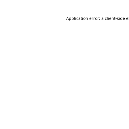
Application error: a
client
-side 