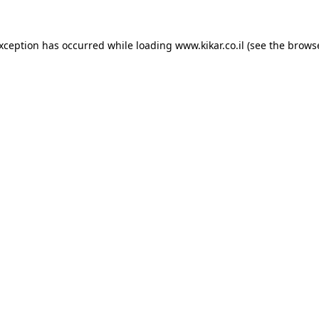
exception has occurred while loading
www.kikar.co.il
(see the
browse