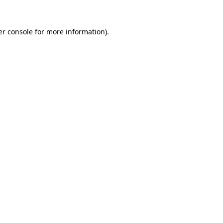
r console
for more information).