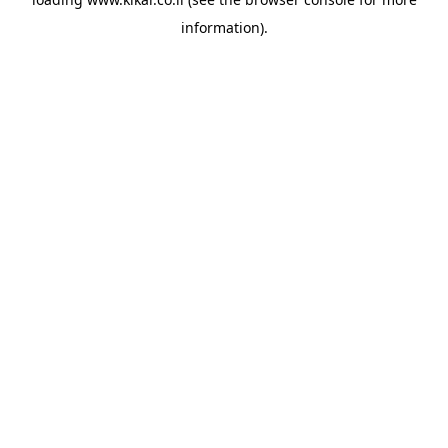
information).