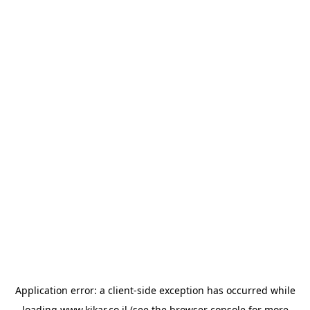
Application error: a
client
-side exception has occurred while
loading
www.kikar.co.il
(see the
browser console
for more