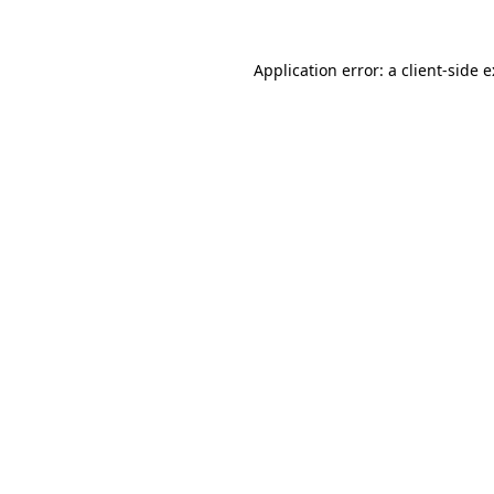
Application error: a
client
-side 