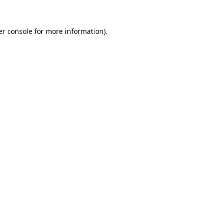
r console
for more information).