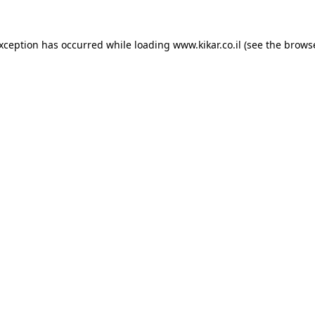
exception has occurred while loading
www.kikar.co.il
(see the
browse