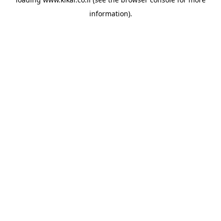
information).