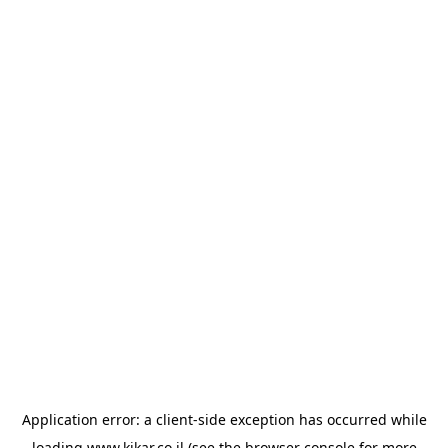
Application error: a
client
-side exception has occurred while
loading
www.kikar.co.il
(see the
browser console
for more