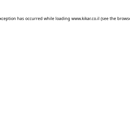
exception has occurred while loading
www.kikar.co.il
(see the
browse