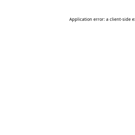
Application error: a
client
-side 