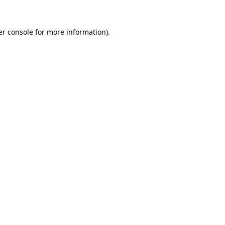
r console
for more information).