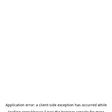
Application error: a
client
-side exception has occurred while
loading
www.kikar.co.il
(see the
browser console
for more