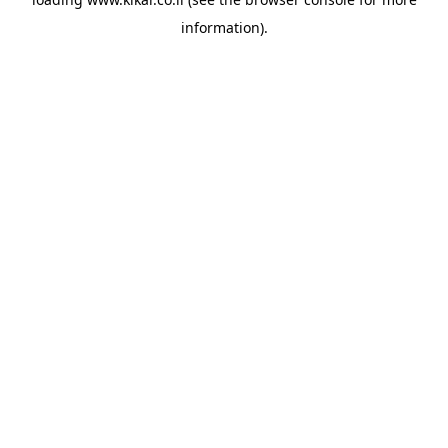
information).