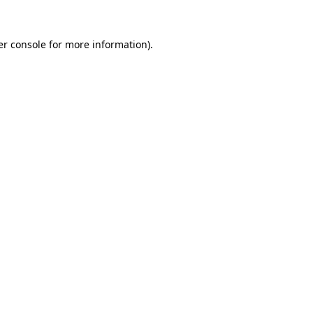
r console
for more information).