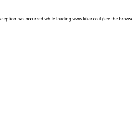
exception has occurred while loading
www.kikar.co.il
(see the
browse