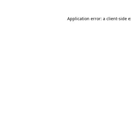
Application error: a
client
-side 