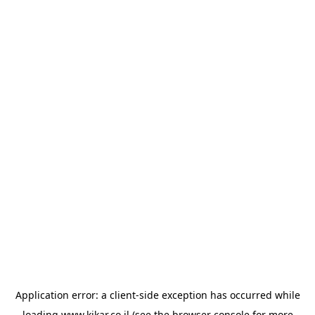
Application error: a
client
-side exception has occurred while
loading
www.kikar.co.il
(see the
browser console
for more