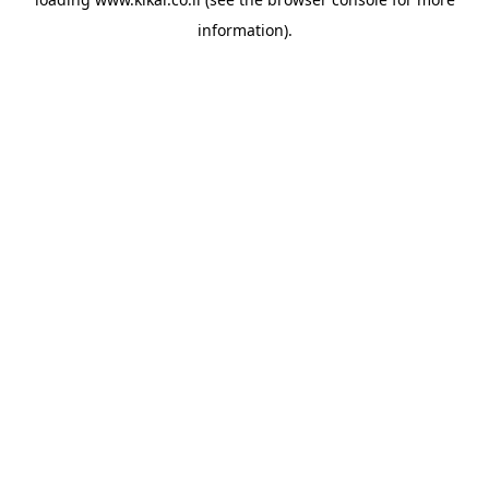
information).