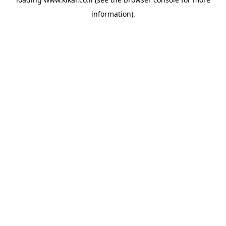
information).