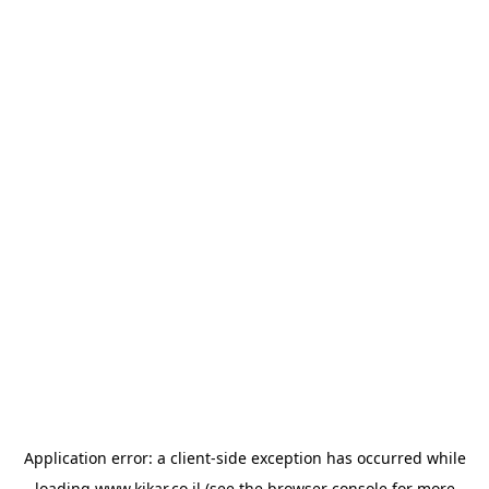
Application error: a
client
-side exception has occurred while
loading
www.kikar.co.il
(see the
browser console
for more