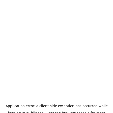
Application error: a
client
-side exception has occurred while
loading
www.kikar.co.il
(see the
browser console
for more