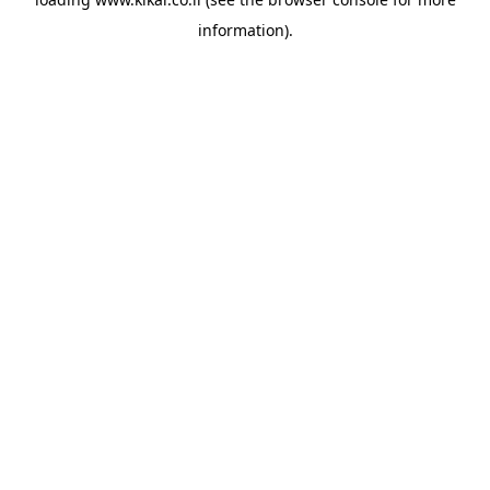
information).