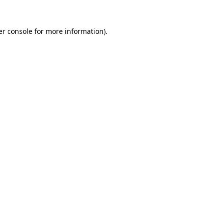
r console
for more information).