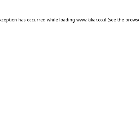
exception has occurred while loading
www.kikar.co.il
(see the
browse