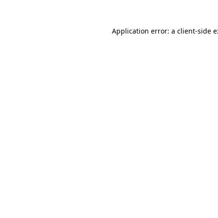
Application error: a
client
-side 