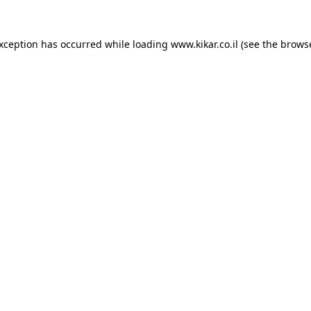
exception has occurred while loading
www.kikar.co.il
(see the
browse