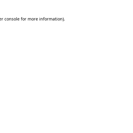
r console
for more information).