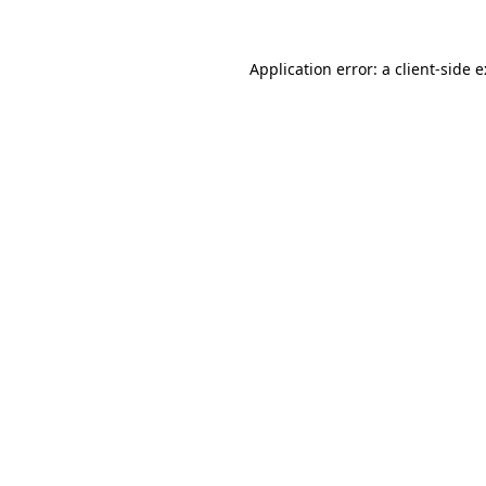
Application error: a
client
-side 