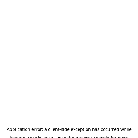
Application error: a
client
-side exception has occurred while
loading
www.kikar.co.il
(see the
browser console
for more