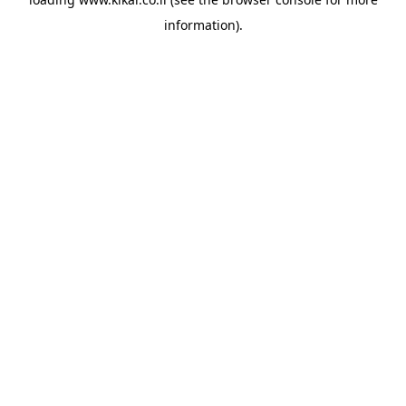
information).