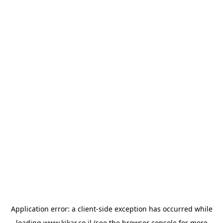
Application error: a
client
-side exception has occurred while
loading
www.kikar.co.il
(see the
browser console
for more