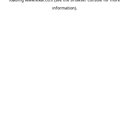
information).