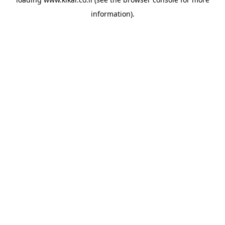
information).