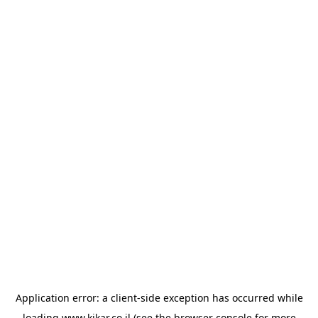
Application error: a
client
-side exception has occurred while
loading
www.kikar.co.il
(see the
browser console
for more