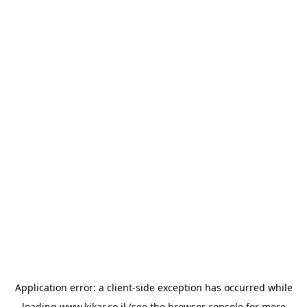
Application error: a
client
-side exception has occurred while
loading
www.kikar.co.il
(see the
browser console
for more