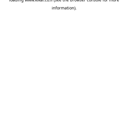
information).