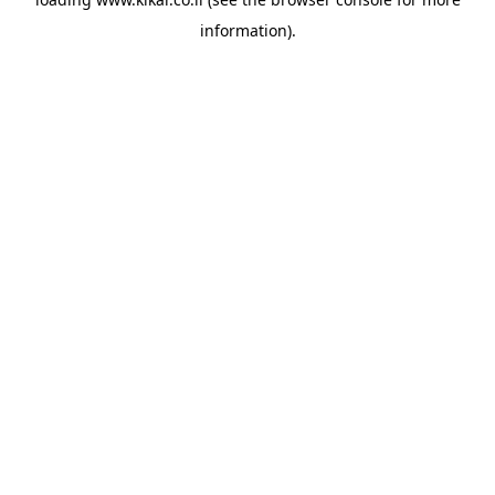
information).