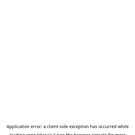
Application error: a
client
-side exception has occurred while
loading
www.kikar.co.il
(see the
browser console
for more