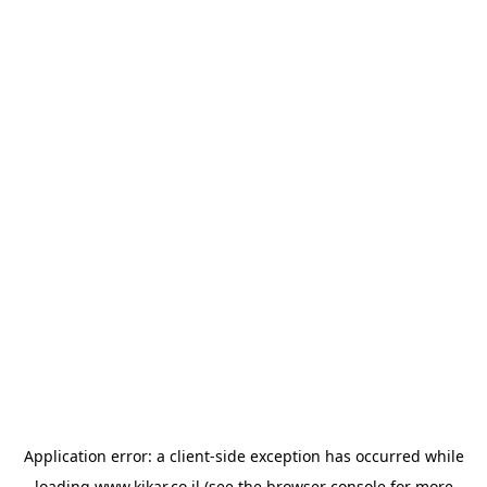
Application error: a
client
-side exception has occurred while
loading
www.kikar.co.il
(see the
browser console
for more