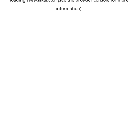
information).